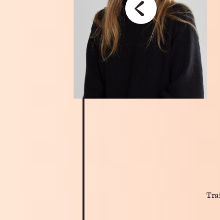
‹
Tra