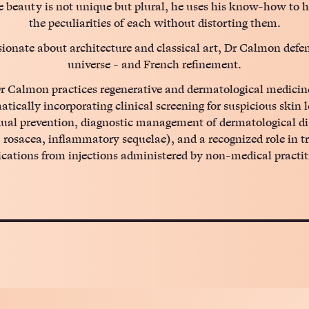
 beauty is not unique but plural, he uses his know-how to h
the peculiarities of each without distorting them.
ionate about architecture and classical art, Dr Calmon defe
universe - and French refinement.
r Calmon practices regenerative and dermatological medicin
atically incorporating clinical screening for suspicious skin l
dual prevention, diagnostic management of dermatological di
 rosacea, inflammatory sequelae), and a recognized role in t
cations from injections administered by non-medical practit