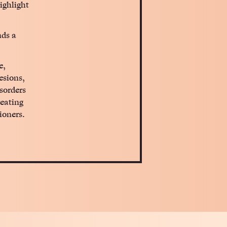
ighlight
nds a
e,
esions,
sorders
reating
ioners.