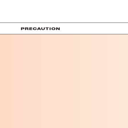
PRECAUTION