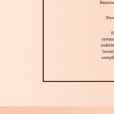
Because
Pass
D
system
indivi
(acne,
compli