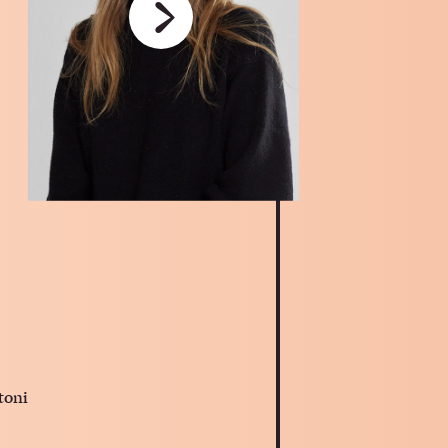
›
toni