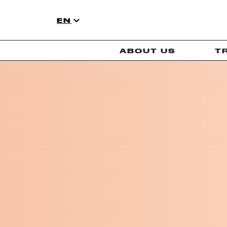
EN
ABOUT US
T