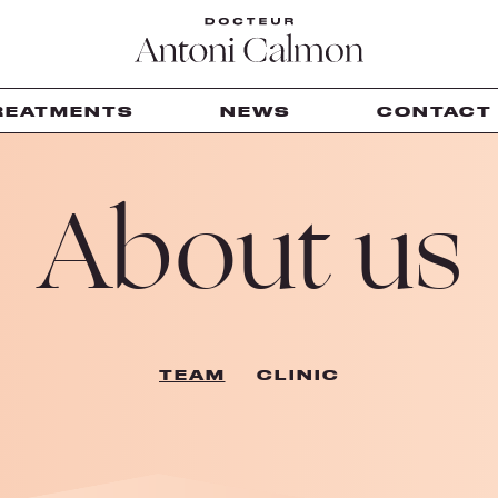
REATMENTS
NEWS
CONTACT
About us
TEAM
CLINIC