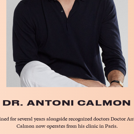
DR. ANTONI CALMON
ined for several years alongside recognized doctors Doctor An
Calmon now operates from his clinic in Paris.