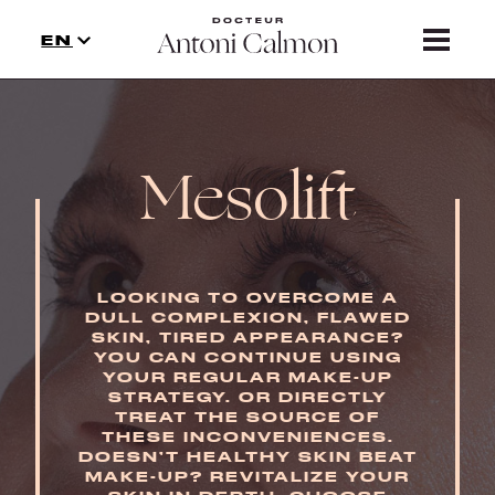
TREATMENTS
EN
NEWS
CONTACT
Mesolift
PRECAUTION
LOOKING TO OVERCOME A
DULL COMPLEXION, FLAWED
SKIN, TIRED APPEARANCE?
YOU CAN CONTINUE USING
YOUR REGULAR MAKE-UP
STRATEGY. OR DIRECTLY
TREAT THE SOURCE OF
THESE INCONVENIENCES.
DOESN’T HEALTHY SKIN BEAT
MAKE-UP? REVITALIZE YOUR