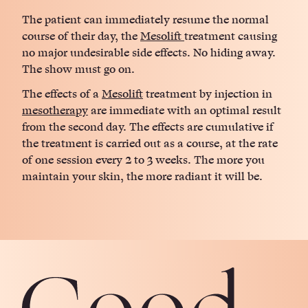
The patient can immediately resume the normal
course of their day, the
Mesolift
treatment causing
no major undesirable side effects. No hiding away.
The show must go on.
The effects of a
Mesolift
treatment by injection in
mesotherapy
are immediate with an optimal result
from the second day. The effects are cumulative if
the treatment is carried out as a course, at the rate
of one session every 2 to 3 weeks. The more you
maintain your skin, the more radiant it will be.