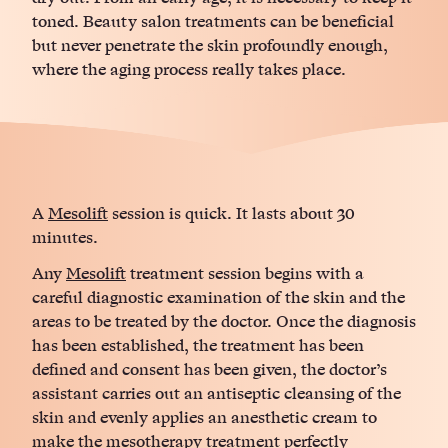
toned. Beauty salon treatments can be beneficial
but never penetrate the skin profoundly enough,
where the aging process really takes place.
A
Mesolift
session is quick. It lasts about 30
minutes.
Any
Mesolift
treatment session begins with a
careful diagnostic examination of the skin and the
areas to be treated by the doctor. Once the diagnosis
has been established, the treatment has been
defined and consent has been given, the doctor’s
assistant carries out an antiseptic cleansing of the
skin and evenly applies an anesthetic cream to
make the
mesotherapy
treatment perfectly