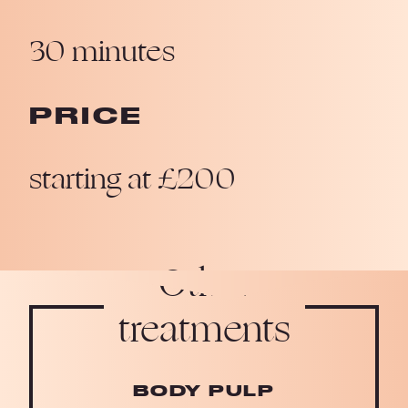
30 minutes
PRICE
starting at £200
Other
treatments
BODY PULP