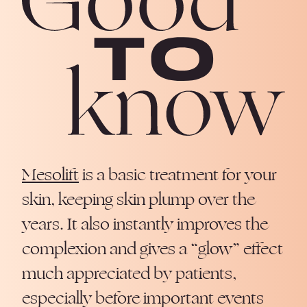
Mesolift
is a basic treatment for your
skin, keeping skin plump over the
years. It also instantly improves the
complexion and gives a “glow” effect
much appreciated by patients,
especially before important events