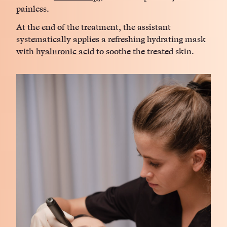
painless.
At the end of the treatment, the assistant
systematically applies a refreshing hydrating mask
with
hyaluronic acid
to soothe the treated skin.