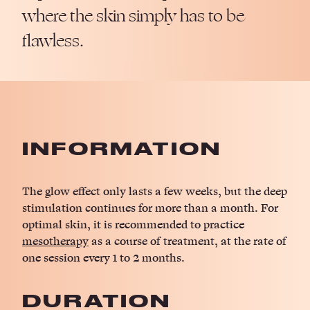
where the skin simply has to be
flawless.
INFORMATION
The glow effect only lasts a few weeks, but the deep
stimulation continues for more than a month. For
optimal skin, it is recommended to practice
mesotherapy
as a course of treatment, at the rate of
one session every 1 to 2 months.
DURATION