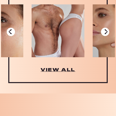
‹
›
VIEW ALL