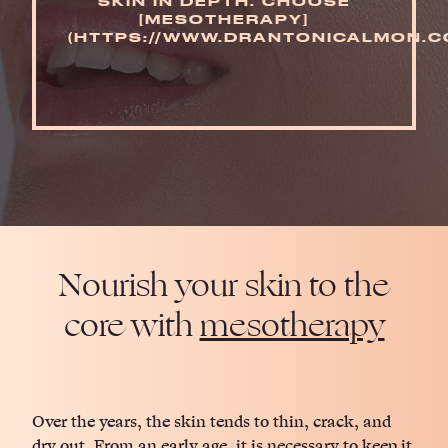
SKIN IN DEPTH. CHOOSE
[MESOTHERAPY]
(HTTPS://WWW.DRANTONICALMON.CO
Nourish your skin to the
core with
mesotherapy
Over the years, the skin tends to thin, crack, and
dry out. From an early age, it is necessary to keep it