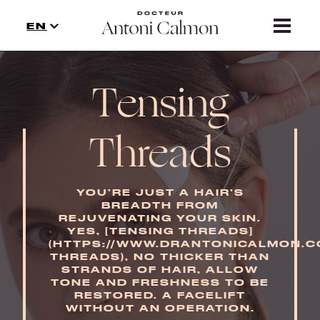
TREATMENTS
EN
NEWS
Tensing
CONTACT
PRECAUTION
Threads
YOU’RE JUST A HAIR’S
BREADTH FROM
REJUVENATING YOUR SKIN.
YES, [TENSING THREADS]
(HTTPS://WWW.DRANTONICALMON.C
THREADS), NO THICKER THAN
STRANDS OF HAIR, ALLOW
TONE AND FRESHNESS TO BE
RESTORED. A FACELIFT
WITHOUT AN OPERATION.