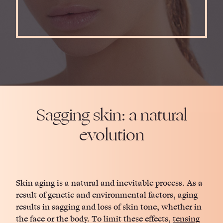
Sagging skin: a natural
evolution
Skin aging is a natural and inevitable process. As a
result of genetic and environmental factors, aging
results in sagging and loss of skin tone, whether in
the face or the body. To limit these effects,
tensing