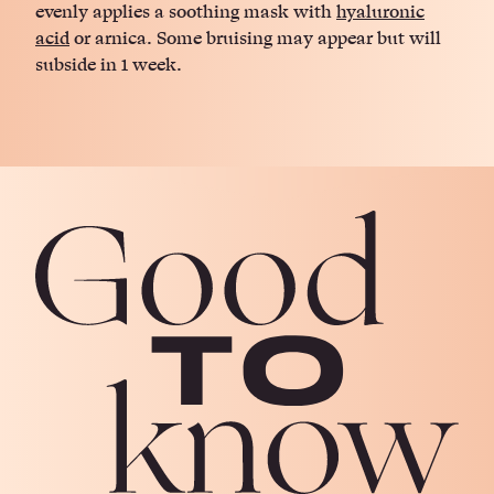
evenly applies a soothing mask with
hyaluronic
acid
or arnica. Some bruising may appear but will
subside in 1 week.