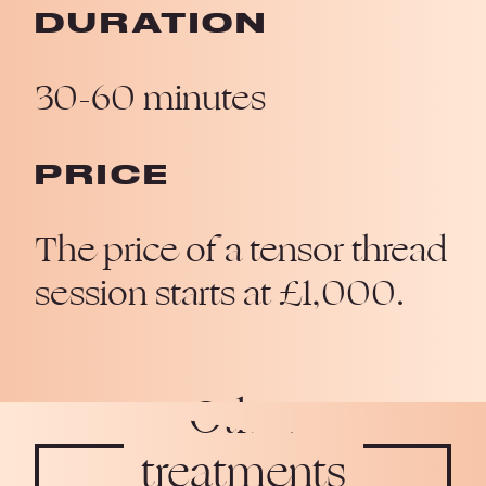
DURATION
30-60 minutes
PRICE
The price of a tensor thread
session starts at £1,000.
Other
treatments