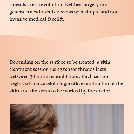
threads
are a revolution. Neither surgery nor
general anesthesia is necessary: ​​a simple and non-
invasive medical facelift.
Depending on the surface to be treated, a skin
treatment session using
tensor threads
lasts
between 30 minutes and 1 hour. Each session
begins with a careful diagnostic examination of the
skin and the areas to be worked by the doctor.