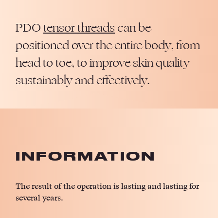
PDO
tensor threads
can be
positioned over the entire body, from
head to toe, to improve skin quality
sustainably and effectively.
INFORMATION
The result of the operation is lasting and lasting for
several years.