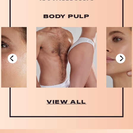
BODY PULP
‹
›
VIEW ALL