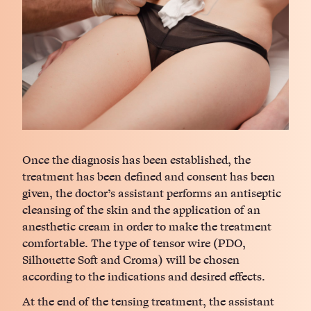
Once the diagnosis has been established, the
treatment has been defined and consent has been
given, the doctor’s assistant performs an antiseptic
cleansing of the skin and the application of an
anesthetic cream in order to make the treatment
comfortable. The type of tensor wire (PDO,
Silhouette Soft and Croma) will be chosen
according to the indications and desired effects.
At the end of the tensing treatment, the assistant